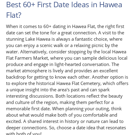
Best 60+ First Date Ideas in Hawea
Flat?
When it comes to 60+ dating in Hawea Flat, the right first
date can set the tone for a great connection. A visit to the
stunning Lake Hawea is always a fantastic choice, where
you can enjoy a scenic walk or a relaxing picnic by the
water. Alternatively, consider stopping by the local Hawea
Flat Farmers Market, where you can sample delicious local
produce and engage in light-hearted conversation. The
market atmosphere is lively and provides an excellent
backdrop for getting to know each other. Another option is
to explore the historical Hawea Flat Cemetery, which offers
a unique insight into the area's past and can spark
interesting discussions. Both locations reflect the beauty
and culture of the region, making them perfect for a
memorable first date. When planning your outing, think
about what would make both of you comfortable and
excited. A shared interest in history or nature can lead to
deeper connections. So, choose a date idea that resonates
with both of you!