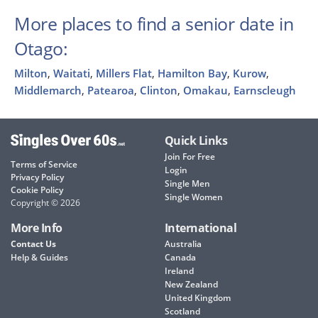
More places to find a senior date in
Otago:
Milton
,
Waitati
,
Millers Flat
,
Hamilton Bay
,
Kurow
,
Middlemarch
,
Patearoa
,
Clinton
,
Omakau
,
Earnscleugh
Quick Links
Join For Free
Terms of Service
Login
Privacy Policy
Single Men
Cookie Policy
Single Women
Copyright © 2026
More Info
International
Contact Us
Australia
Help & Guides
Canada
Ireland
New Zealand
United Kingdom
Scotland