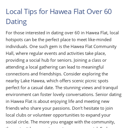
Local Tips for Hawea Flat Over 60
Dating
For those interested in dating over 60 in Hawea Flat, local
hotspots can be the perfect place to meet like-minded
individuals. One such gem is the Hawea Flat Community
Hall, where regular events and activities take place,
providing a social hub for seniors. Joining a class or
attending a local gathering can lead to meaningful
connections and friendships. Consider exploring the
nearby Lake Hawea, which offers scenic picnic spots
perfect for a casual date. The stunning views and tranquil
environment can foster lovely conversations. Senior dating
in Hawea Flat is about enjoying life and meeting new
friends who share your passions. Don't hesitate to join
local clubs or volunteer opportunities to expand your
social circle. The more you engage with the community,