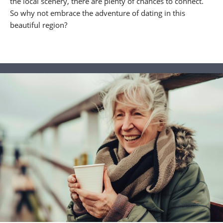
the local scenery, there are plenty of chances to connect.
So why not embrace the adventure of dating in this
beautiful region?