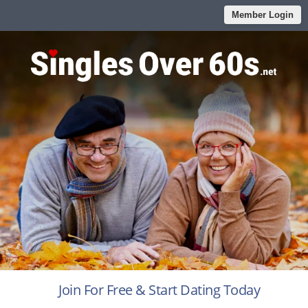
Member Login
Join For Free & Start Dating Today