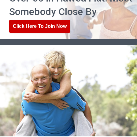
Somebody Close By
Click Here To Join Now