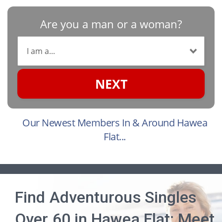
Are you a man or a woman?
NEXT
Our Newest Members In & Around Hawea
Flat...
Find Adventurous Singles
Over 60 in Hawea Flat: Meet