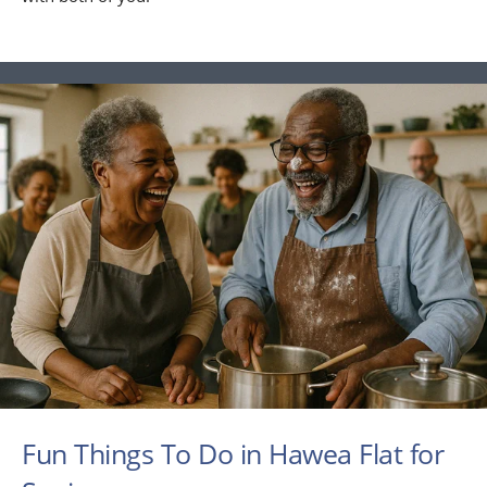
Fun Things To Do in Hawea Flat for