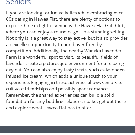
Seniors
If you are looking for fun activities while embracing over
60s dating in Hawea Flat, there are plenty of options to
explore. One delightful venue is the Hawea Flat Golf Club,
where you can enjoy a round of golf in a stunning setting.
Not only is it a great way to stay active, but it also provides
an excellent opportunity to bond over friendly
competition. Additionally, the nearby Wanaka Lavender
Farm is a wonderful spot to visit. Its beautiful fields of
lavender create a picturesque environment for a relaxing
day out. You can also enjoy tasty treats, such as lavender-
infused ice cream, which adds a unique touch to your
experience. Engaging in these activities allows seniors to
cultivate friendships and possibly spark romance.
Remember, the shared experiences can build a solid
foundation for any budding relationship. So, get out there
and explore what Hawea Flat has to offer!