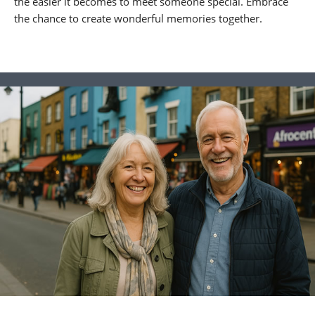
the easier it becomes to meet someone special. Embrace
the chance to create wonderful memories together.