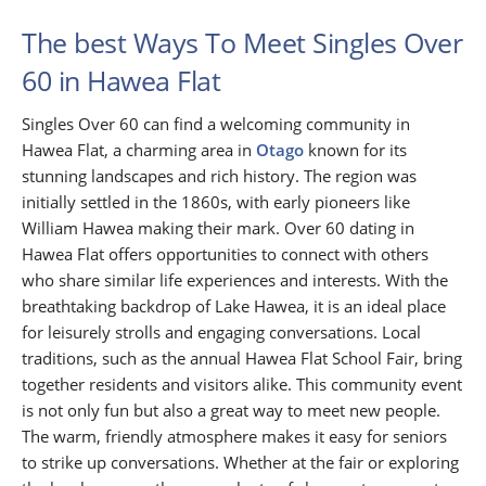
The best Ways To Meet Singles Over
60 in Hawea Flat
Singles Over 60 can find a welcoming community in
Hawea Flat, a charming area in
Otago
known for its
stunning landscapes and rich history. The region was
initially settled in the 1860s, with early pioneers like
William Hawea making their mark. Over 60 dating in
Hawea Flat offers opportunities to connect with others
who share similar life experiences and interests. With the
breathtaking backdrop of Lake Hawea, it is an ideal place
for leisurely strolls and engaging conversations. Local
traditions, such as the annual Hawea Flat School Fair, bring
together residents and visitors alike. This community event
is not only fun but also a great way to meet new people.
The warm, friendly atmosphere makes it easy for seniors
to strike up conversations. Whether at the fair or exploring