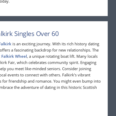
today.
kirk Singles Over 60
Falkirk
is an exciting journey. With its rich history dating
offers a fascinating backdrop for new relationships. The
c
Falkirk Wheel
, a unique rotating boat lift. Many locals
kirk Fair, which celebrates community spirit. Engaging
 help you meet like-minded seniors. Consider joining
al events to connect with others. Falkirk's vibrant
es for friendship and romance. You might even bump into
mbrace the adventure of dating in this historic Scottish