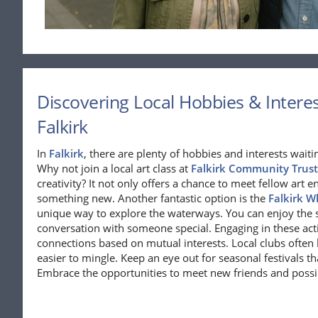
Discovering Local Hobbies & Interest
Falkirk
In
Falkirk
, there are plenty of hobbies and interests waiti
Why not join a local art class at
Falkirk Community Trust
creativity? It not only offers a chance to meet fellow art e
something new. Another fantastic option is the
Falkirk W
unique way to explore the waterways. You can enjoy the 
conversation with someone special. Engaging in these acti
connections based on mutual interests. Local clubs often 
easier to mingle. Keep an eye out for seasonal festivals tha
Embrace the opportunities to meet new friends and possi