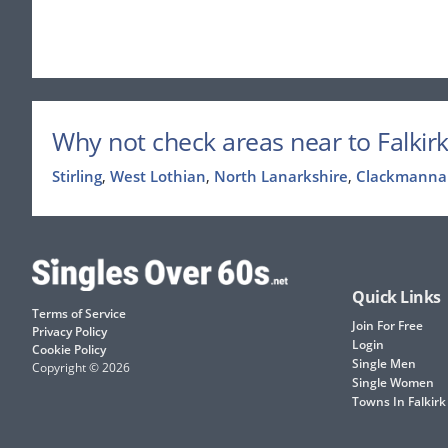
Why not check areas near to Falkirk
Stirling
,
West Lothian
,
North Lanarkshire
,
Clackmanna
Quick Links
Terms of Service
Join For Free
Privacy Policy
Login
Cookie Policy
Single Men
Copyright © 2026
Single Women
Towns In Falkirk