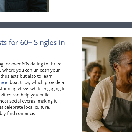
s for 60+ Singles in
ng for over 60s dating to thrive.
, where you can unleash your
nthusiasts but also to learn
heel
boat trips, which provide a
stunning views while engaging in
vities can help you build
host social events, making it
t celebrate local culture.
bly find romance.