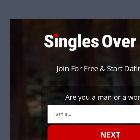
Join For Free & Start Dat
Are you a man or a w
NEXT