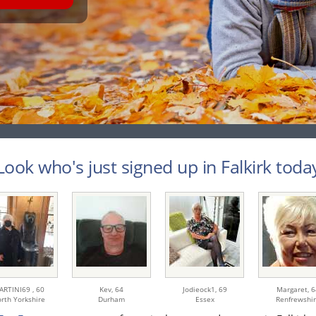
Look who's just signed up in Falkirk today
ARTINI69 ,
60
Kev,
64
Jodieock1,
69
Margaret,
6
rth Yorkshire
Durham
Essex
Renfrewshi