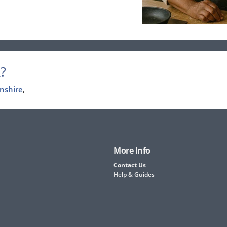
?
nshire
,
More Info
Contact Us
Help & Guides