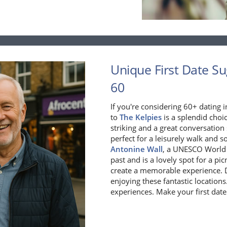
Unique First Date Sug
60
If you're considering 60+ dating 
to
The Kelpies
is a splendid choi
striking and a great conversation
perfect for a leisurely walk and s
Antonine Wall
, a UNESCO World H
past and is a lovely spot for a pi
create a memorable experience. Do
enjoying these fantastic location
experiences. Make your first date