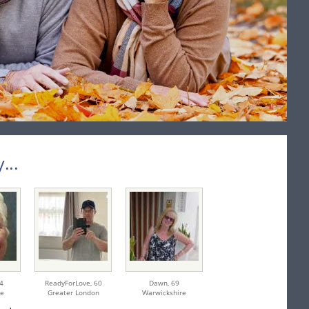
...
4
ReadyForLove,
60
Dawn,
69
re
Greater London
Warwickshire