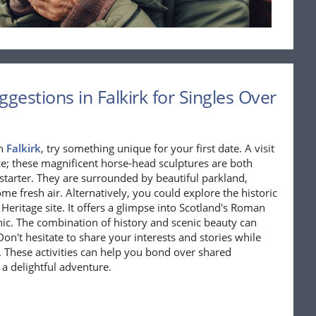
gestions in Falkirk for Singles Over
in
Falkirk
, try something unique for your first date. A visit
ce; these magnificent horse-head sculptures are both
 starter. They are surrounded by beautiful parkland,
ome fresh air. Alternatively, you could explore the historic
eritage site. It offers a glimpse into Scotland's Roman
cnic. The combination of history and scenic beauty can
n't hesitate to share your interests and stories while
s. These activities can help you bond over shared
 a delightful adventure.