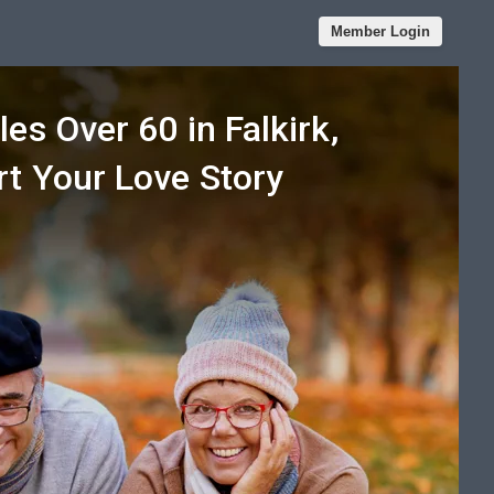
Member Login
les Over 60 in Falkirk,
rt Your Love Story