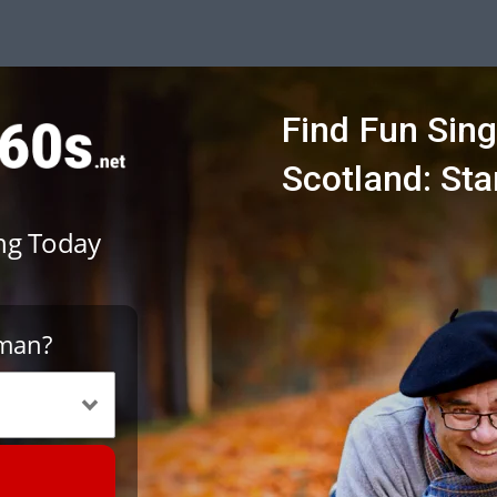
Find Fun Sing
Scotland: Sta
ing Today
oman?