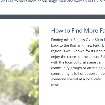
For Free
to meet more of our single
men
and
women
in Falkirk 
How to Find More Fal
Finding other Singles Over 60 in
back to the Roman times, Falkirk 
region is well-known for its iconi
enjoy the charm of the annual Fal
with the local cultural scene can
community groups or attending loc
community is full of opportuniti
someone special at a local cafe. E
town.