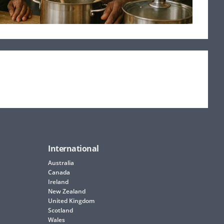
International
Australia
Canada
Ireland
New Zealand
United Kingdom
Scotland
Wales