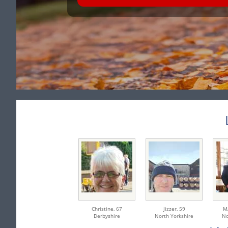
Christine,
67
Jizzer,
59
M
Derbyshire
North Yorkshire
No