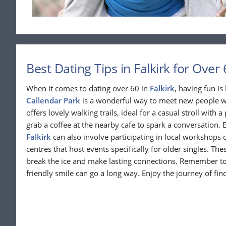
Best Dating Tips in Falkirk for Over 
When it comes to dating over 60 in
Falkirk
, having fun is
Callendar Park
is a wonderful way to meet new people wh
offers lovely walking trails, ideal for a casual stroll with a
grab a coffee at the nearby cafe to spark a conversation. 
Falkirk
can also involve participating in local workshops
centres that host events specifically for older singles. Th
break the ice and make lasting connections. Remember t
friendly smile can go a long way. Enjoy the journey of f