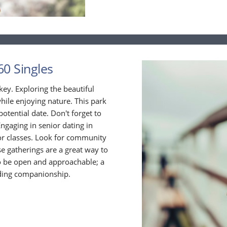
60 Singles
 key. Exploring the beautiful
ile enjoying nature. This park
 potential date. Don't forget to
Engaging in senior dating in
 or classes. Look for community
ese gatherings are a great way to
o be open and approachable; a
inding companionship.