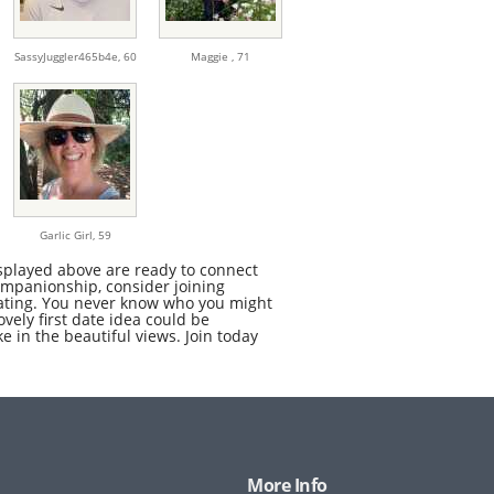
SassyJuggler465b4e,
60
Maggie ,
71
Garlic Girl,
59
splayed above are ready to connect
companionship, consider joining
 dating. You never know who you might
ovely first date idea could be
e in the beautiful views. Join today
More Info