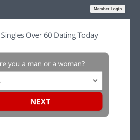
Member Login
n Singles Over 60 Dating Today
re you a man or a woman?
NEXT