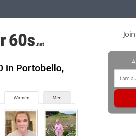
Joi
A
 in Portobello,
Women
Men