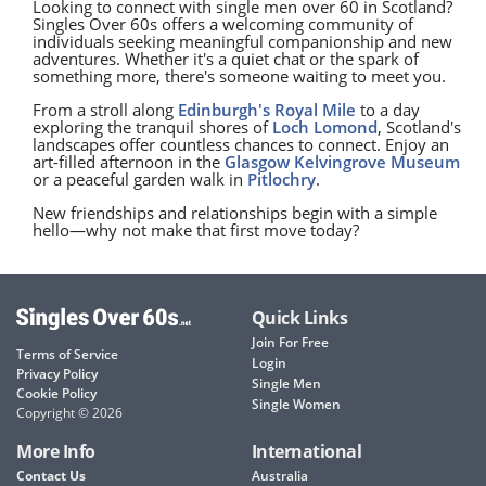
Looking to connect with single men over 60 in Scotland?
Singles Over 60s offers a welcoming community of
individuals seeking meaningful companionship and new
adventures. Whether it's a quiet chat or the spark of
something more, there's someone waiting to meet you.
From a stroll along
Edinburgh's Royal Mile
to a day
exploring the tranquil shores of
Loch Lomond
, Scotland's
landscapes offer countless chances to connect. Enjoy an
art-filled afternoon in the
Glasgow
Kelvingrove Museum
or a peaceful garden walk in
Pitlochry
.
New friendships and relationships begin with a simple
hello—why not make that first move today?
Quick Links
Join For Free
Terms of Service
Login
Privacy Policy
Single Men
Cookie Policy
Single Women
Copyright © 2026
More Info
International
Contact Us
Australia