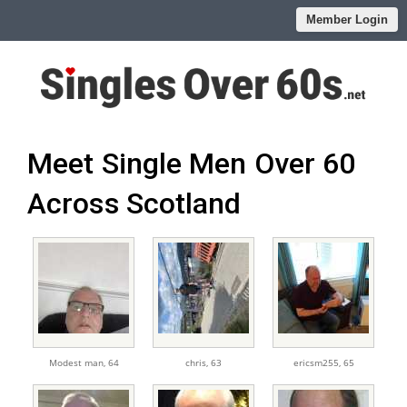
Member Login
Meet Single Men Over 60
Across Scotland
Modest man,
64
chris,
63
ericsm255,
65