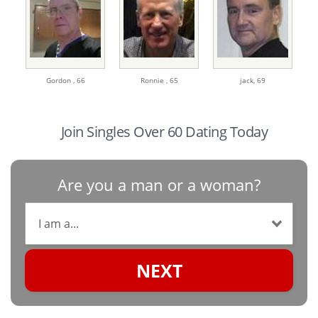
Gordon ,
66
Ronnie ,
65
jack,
69
Join Singles Over 60 Dating Today
Are you a man or a woman?
NEXT